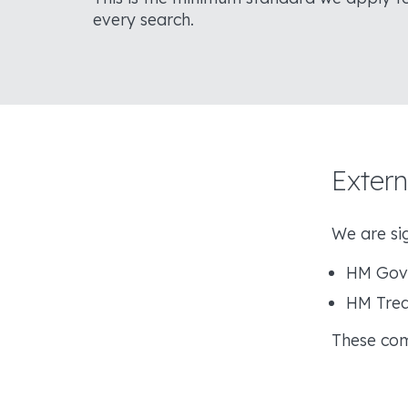
every search.
Exter
We are sig
HM Gove
HM Trea
These com