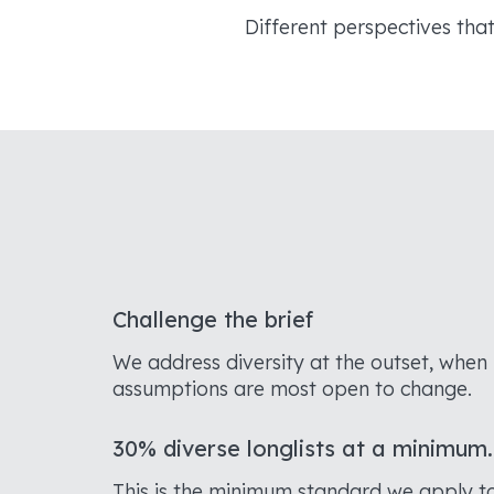
Different perspectives tha
Challenge the brief
We address diversity at the outset, when
assumptions are most open to change.
30% diverse longlists at a minimum.
This is the minimum standard we apply t