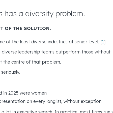
s has a diversity problem.
T OF THE SOLUTION.
e of the least diverse industries at senior level. [
1
]
 diverse leadership teams outperform those without.
at the centre of that problem.
seriously.
ed in 2025 were women
esentation on every longlist, without exception
 a lot in executive search. In practice, most firms run