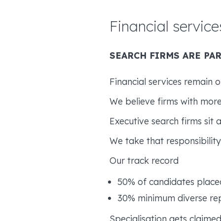
Financial service
SEARCH FIRMS ARE PAR
Financial services remain on
We believe firms with more
Executive search firms sit 
We take that responsibility 
Our track record
50% of candidates plac
30% minimum diverse repr
Specialisation gets claimed