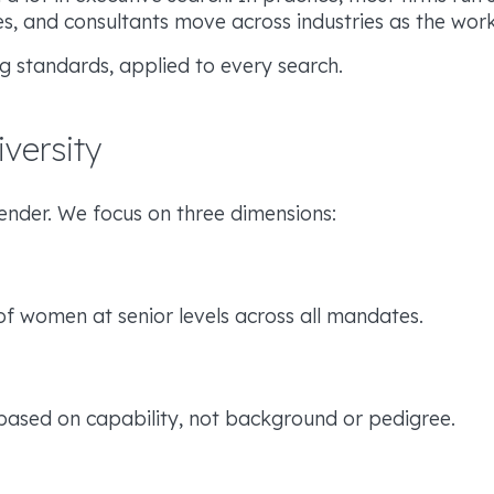
ses, and consultants move across industries as the wor
g standards, applied to every search.
versity
gender. We focus on three dimensions:
of women at senior levels across all mandates.
 based on capability, not background or pedigree.