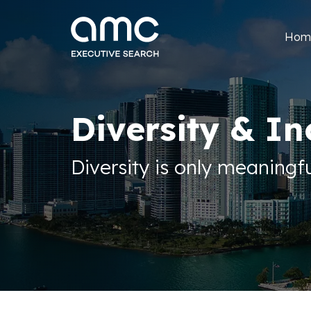
Hom
Diversity & In
Diversity is only meaningfu