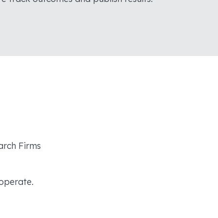
arch Firms
operate.