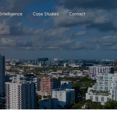
Intelligence
Case Studies
Contact