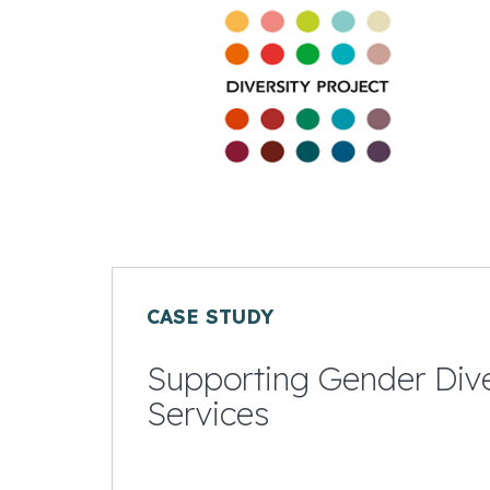
CASE STUDY
Supporting Gender Diver
Services