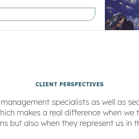
CLIENT PERSPECTIVES
nagement specialists as well as searc
ch makes a real difference when we ta
s but also when they represent us in th