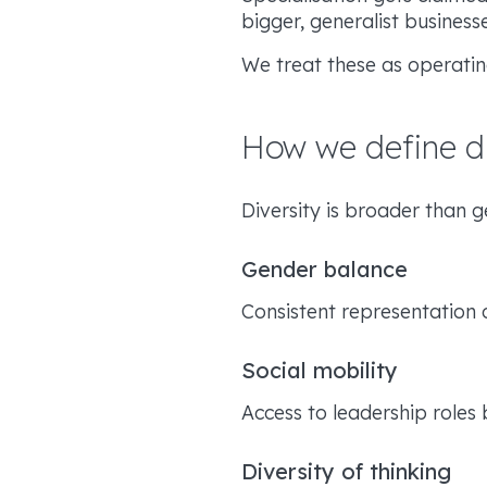
bigger, generalist busines
We treat these as operatin
How we define di
Diversity is broader than 
Gender balance
Consistent representation 
Social mobility
Access to leadership roles
Diversity of thinking