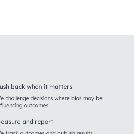
ush back when it matters
e challenge decisions where bias may be
nfluencing outcomes.
easure and report
e track outcomes and publish results.