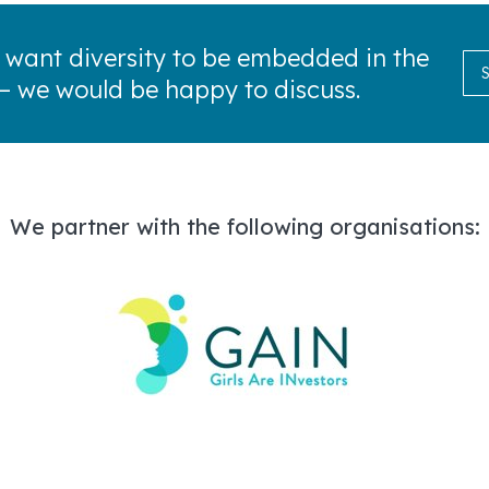
 want diversity to be embedded in the
— we would be happy to discuss.
We partner with the following organisations: