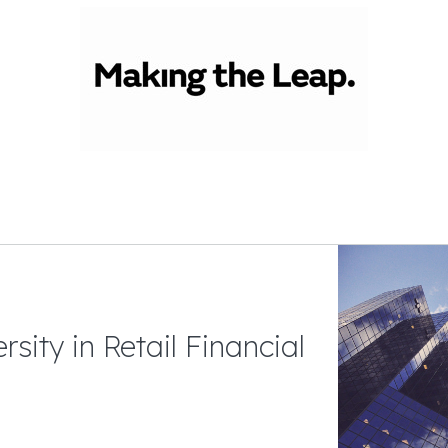
sity in Retail Financial