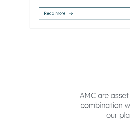
Read more
of technical
AMC are asset ma
culture fit. AMC
combination whi
 shows.
our plan