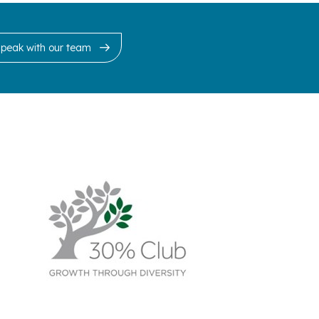
Speak with our team