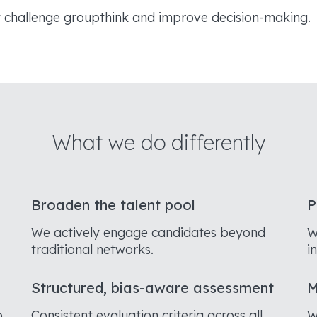
t challenge groupthink and improve decision-making.
What we do differently
Broaden the talent pool
P
We actively engage candidates beyond
W
traditional networks.
i
Structured, bias-aware assessment
M
o
Consistent evaluation criteria across all
W