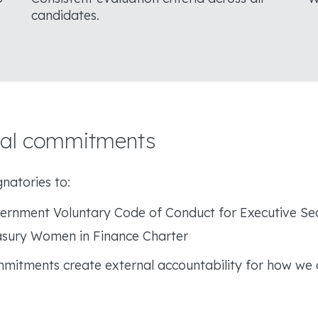
candidates.
nal commitments
natories to:
rnment Voluntary Code of Conduct for Executive Se
sury Women in Finance Charter
mitments create external accountability for how we 