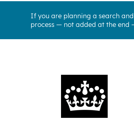
If you are planning a search and
process — not added at the end 