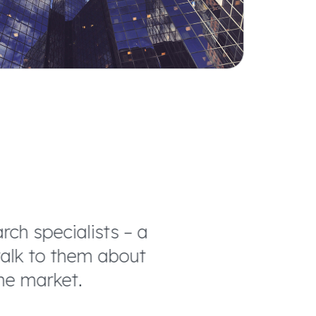
h specialists – a
We trust the f
lk to them about
manner possible. 
e market.
a