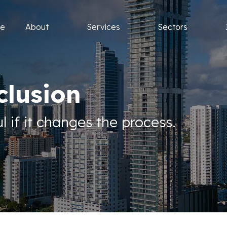
e
About
Services
Sectors
clusion
l if it changes the process.